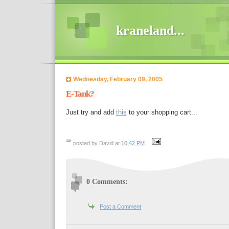
kraneland...
Wednesday, February 09, 2005
E-Tank?
Just try and add
this
to your shopping cart...
posted by David at
10:42 PM
0 Comments:
Post a Comment