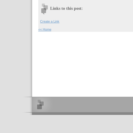
Links to this post:
Create a Link
<< Home