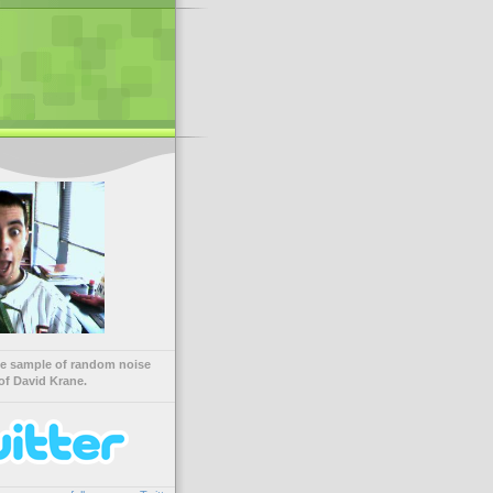
ve sample of random noise
of David Krane.