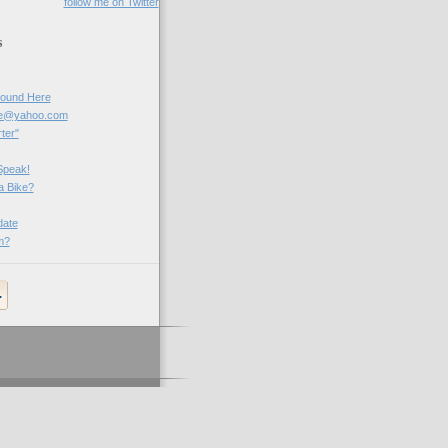
follow me on Twitter
s
Round Here
be@yahoo.com
ter"
Speak!
a Bike?
ate
m?