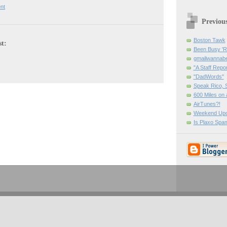
nt
Previou
Boston Tawk
st:
Been Busy '
gmailwanna
"A Staff Repor
"DadWords"
Speak Rico, 
600 Miles on 
AirTunes?!
Weekend Upd
Is Plaxo Spa