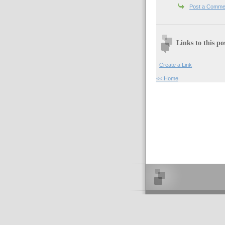
Post a Comme
Links to this po
Create a Link
<< Home