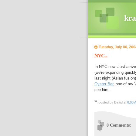
kra
Tuesday, July 06, 200
NYC...
In NYC now. Just arrive
(we're expanding quickl
last night (Asian fusion
Oyster Bar
, one of my W
see him...
posted by David at
8:06 
0 Comments: