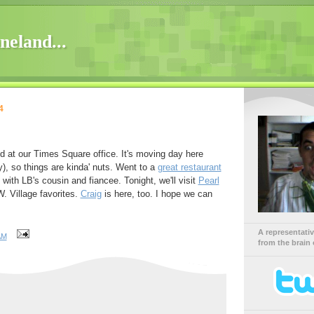
neland...
4
d at our Times Square office. It's moving day here
y), so things are kinda' nuts. Went to a
great restaurant
) with LB's cousin and fiancee. Tonight, we'll visit
Pearl
. Village favorites.
Craig
is here, too. I hope we can
A representati
AM
from the brain 