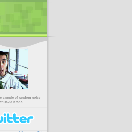
ve sample of random noise
of David Krane.