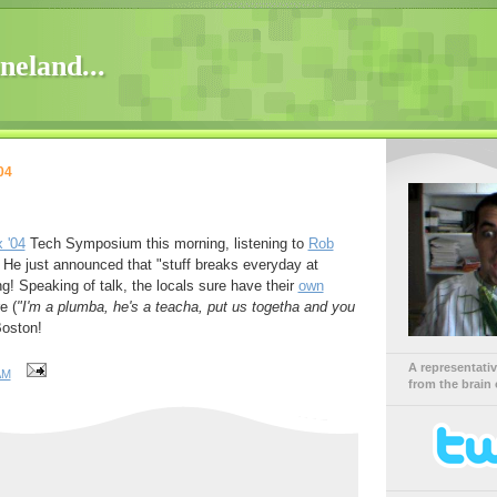
neland...
04
 '04
Tech Symposium this morning, listening to
Rob
 He just announced that "stuff breaks everyday at
g! Speaking of talk, the locals sure have their
own
e (
"I'm a plumba, he's a teacha, put us togetha and you
Boston!
A representati
AM
from the brain 