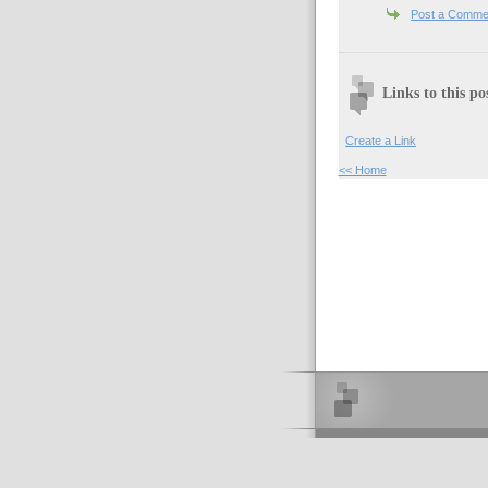
Post a Comme
Links to this po
Create a Link
<< Home