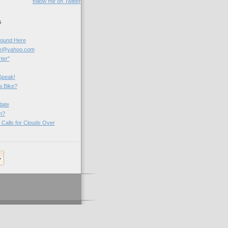
follow me on Twitter
s
Round Here
be@yahoo.com
ter"
Speak!
a Bike?
ate
m?
 Calls for Clouds Over