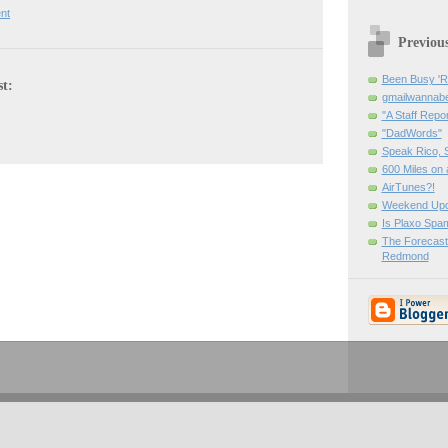
nt
Previou
Been Busy '
st:
gmailwanna
"A Staff Repor
"DadWords"
Speak Rico, 
600 Miles on 
AirTunes?!
Weekend Upd
Is Plaxo Spa
The Forecast
Redmond