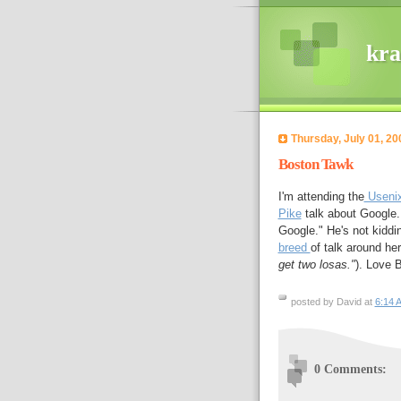
kra
Thursday, July 01, 20
Boston Tawk
I'm attending the
Usenix
Pike
talk about Google.
Google." He's not kiddin
breed
of talk around her
get two losas."
). Love 
posted by David at
6:14 
0 Comments: