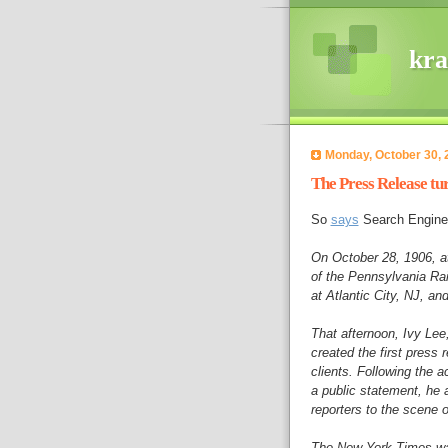
kra
Monday, October 30, 
The Press Release tur
So
says
Search Engine
On October 28, 1906, at 
of the Pennsylvania Rai
at Atlantic City, NJ, an
That afternoon, Ivy Lee
created the first press
clients. Following the a
a public statement, he 
reporters to the scene o
The New York Times was