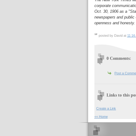
corporate communication
Oct. 30, 1906 as a "Sta
newspapers and public of
openness and honesty.
posted by David at
11:16
0 Comments:
Post a Comme
Links to this po
Create a Link
<< Home