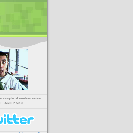
ve sample of random noise
of David Krane.