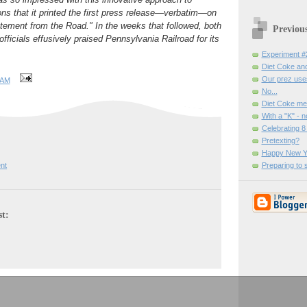
s that it printed the first press release—verbatim—on
tement from the Road." In the weeks that followed, both
Previou
ficials effusively praised Pennsylvania Railroad for its
Experiment #
Diet Coke and
Our prez uses
 AM
No...
Diet Coke me
With a "K" - n
Celebrating 8 
Pretexting?
Happy New Y
Preparing to 
nt
st: