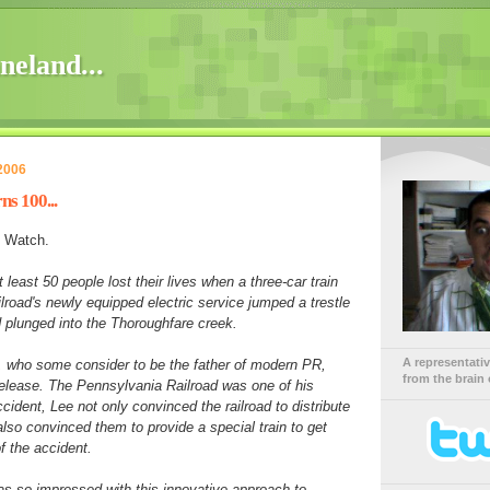
neland...
2006
ns 100...
 Watch.
least 50 people lost their lives when a three-car train
lroad's newly equipped electric service jumped a trestle
d plunged into the Thoroughfare creek.
A representati
, who some consider to be the father of modern PR,
from the brain 
 release. The Pennsylvania Railroad was one of his
ccident, Lee not only convinced the railroad to distribute
also convinced them to provide a special train to get
f the accident.
 so impressed with this innovative approach to