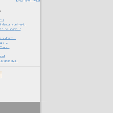
follow me on Twitter
s
214
 Mentos, continued...
 "The Google..."
ets Mentos...
ot a "C"
Years...
ear!
say good-bye...